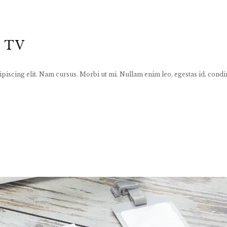
 TV
piscing elit. Nam cursus. Morbi ut mi. Nullam enim leo, egestas id, condi