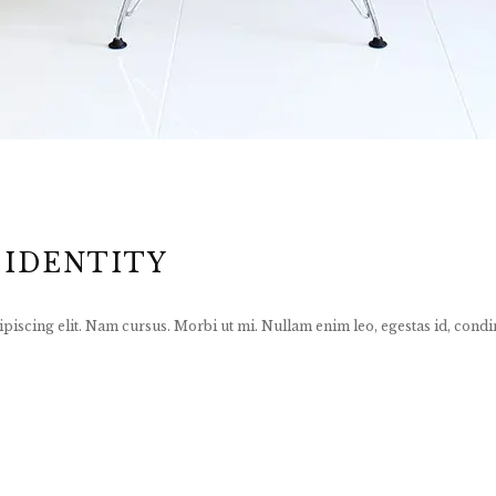
 IDENTITY
piscing elit. Nam cursus. Morbi ut mi. Nullam enim leo, egestas id, condi