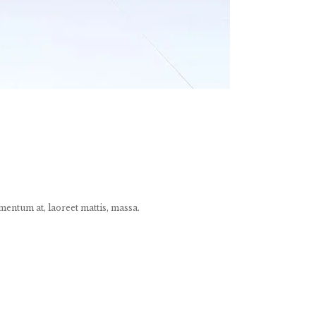
mentum at, laoreet mattis, massa.