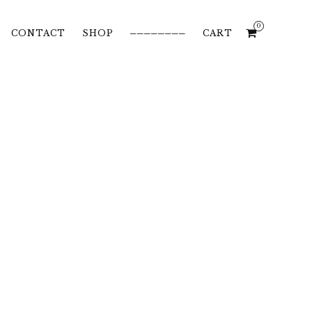
0
CONTACT
SHOP
────────
CART