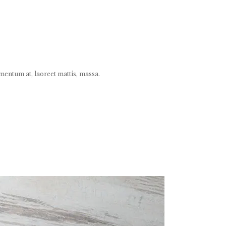
mentum at, laoreet mattis, massa.