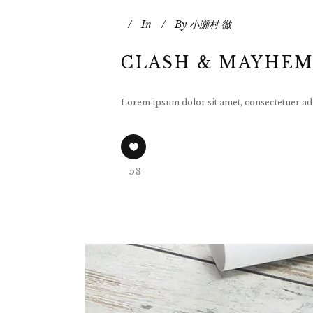
In
By
小瀬村 徹
CLASH & MAYHEM
Lorem ipsum dolor sit amet, consectetuer adi
53