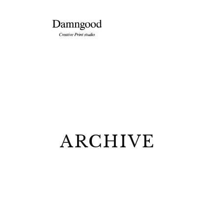
ARCHIVE