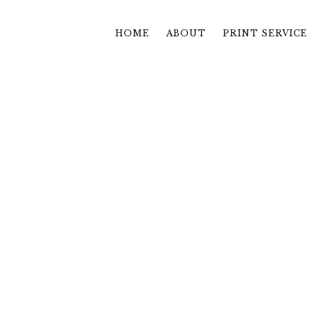
HOME
ABOUT
PRINT SERVICE