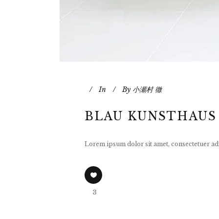
In
By
小瀬村 徹
BLAU KUNSTHAUS
Lorem ipsum dolor sit amet, consectetuer adi
3