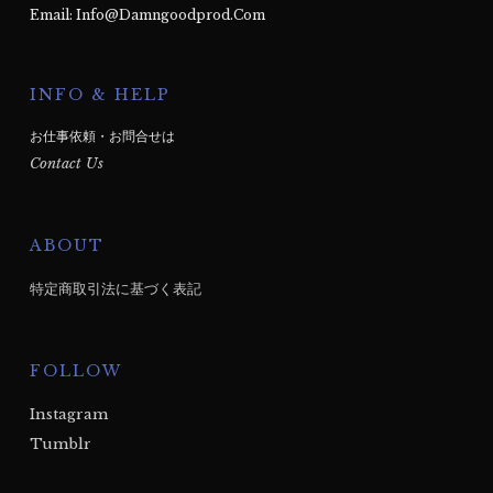
Email: Info@damngoodprod.com
INFO & HELP
お仕事依頼・お問合せは
Contact Us
ABOUT
特定商取引法に基づく表記
FOLLOW
Instagram
Tumblr