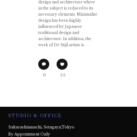
design and architecture where
in the subject is reduced to its
necessary elements. Minimalist
design has been highly
influenced by Japanese
traditional design and
architecture. In addition, the
work of De Stijl artists is
0
55
STUDIO & OFFICE
Sakurashinmachi, Setagaya,Tokyo
By Appointment Only