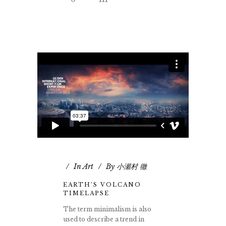
In
Art
By
小瀬村 徹
EARTH’S VOLCANO
TIMELAPSE
The term minimalism is also
used to describe a trend in