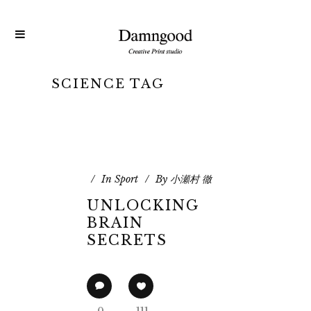
SCIENCE TAG
In
Sport
By
小瀬村 徹
UNLOCKING
BRAIN
SECRETS
0
111