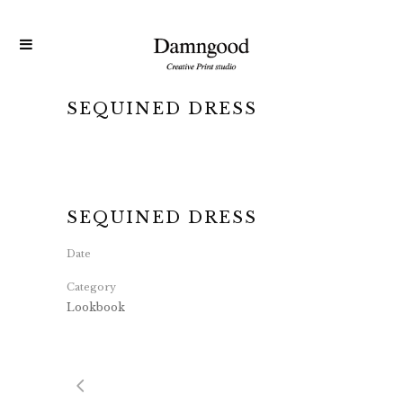
SEQUINED DRESS
SEQUINED DRESS
Date
Category
Lookbook