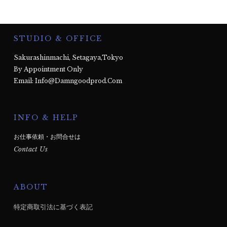
STUDIO & OFFICE
Sakurashinmachi, Setagaya,Tokyo
By Appointment Only
Email: Info@damngoodprod.com
INFO & HELP
お仕事依頼・お問合せは
Contact Us
ABOUT
特定商取引法に基づく表記